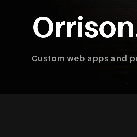
Orrison
Custom web apps and po