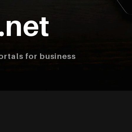
.net
rtals for business